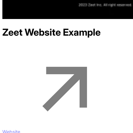
Zeet
Website Example
Website