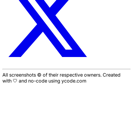
All screenshots © of their respective owners. Created
with 🤍 and no-code using ycode.com