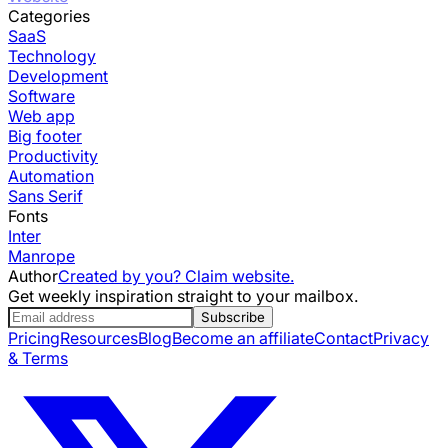
Categories
SaaS
Technology
Development
Software
Web app
Big footer
Productivity
Automation
Sans Serif
Fonts
Inter
Manrope
Author
Created by you? Claim website.
Get weekly inspiration straight to your mailbox.
Subscribe
Pricing
Resources
Blog
Become an affiliate
Contact
Privacy
& Terms