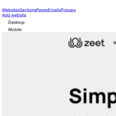
Websites
Sections
Pages
Emails
Popups
Add website
Desktop
Mobile