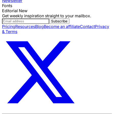
Newsletter
Fonts
Editorial New
Get weekly inspiration straight to your mailbox.
Subscribe
Pricing
Resources
Blog
Become an affiliate
Contact
Privacy
& Terms