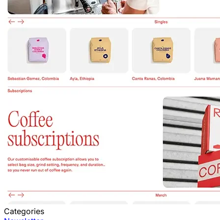
Categories