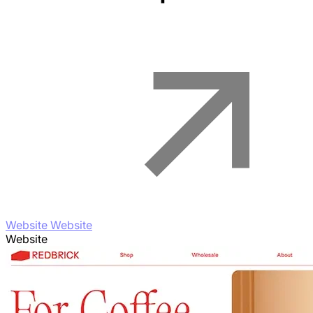
Website Website
Website