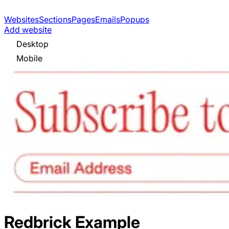
Websites
Sections
Pages
Emails
Popups
Add website
Desktop
Mobile
Redbrick
Example