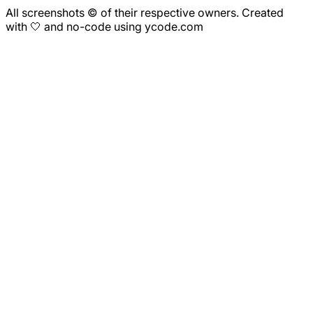
All screenshots © of their respective owners. Created
with 🤍 and no-code using ycode.com