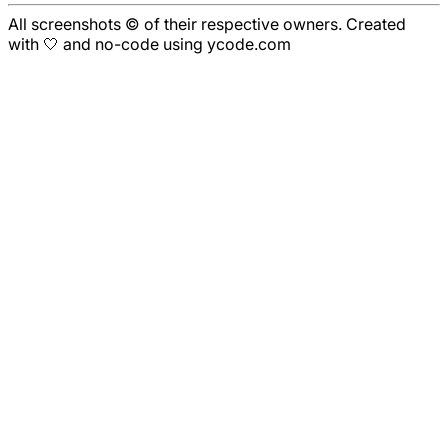
All screenshots © of their respective owners. Created
with 🤍 and no-code using ycode.com