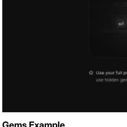
Gems
Example