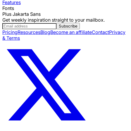
Features
Fonts
Plus Jakarta Sans
Get weekly inspiration straight to your mailbox.
Subscribe
Pricing
Resources
Blog
Become an affiliate
Contact
Privacy
& Terms