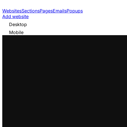
Websites
Sections
Pages
Emails
Popups
Add website
Desktop
Mobile