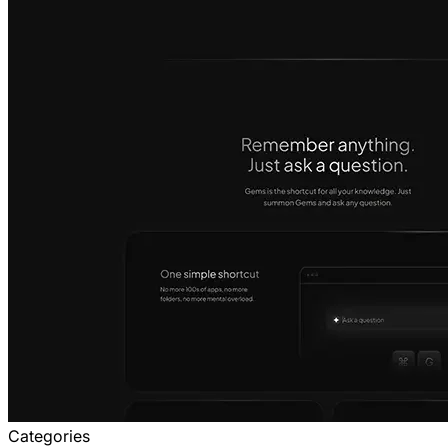
Categories