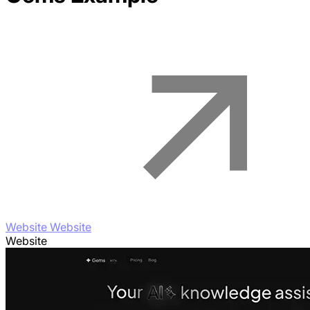
Website Website
Website