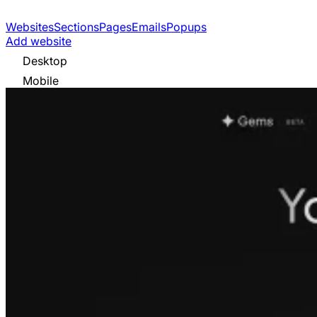
Websites
Sections
Pages
Emails
Popups
Add website
Desktop
Mobile