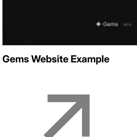
Gems
Website Example