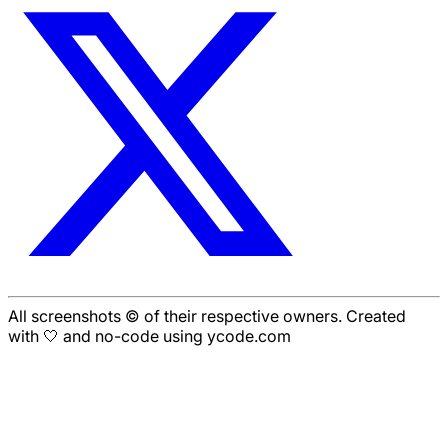
All screenshots © of their respective owners. Created
with 🤍 and no-code using ycode.com