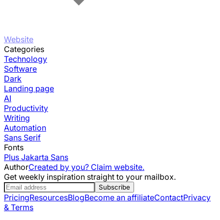
Website
Categories
Technology
Software
Dark
Landing page
AI
Productivity
Writing
Automation
Sans Serif
Fonts
Plus Jakarta Sans
Author
Created by you? Claim website.
Get weekly inspiration straight to your mailbox.
Subscribe
Pricing
Resources
Blog
Become an affiliate
Contact
Privacy
& Terms