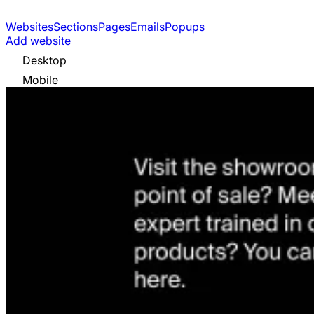
Websites
Sections
Pages
Emails
Popups
Add website
Desktop
Mobile