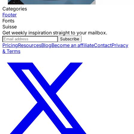
Categories
Footer
Fonts
Suisse
Get weekly inspiration straight to your mailbox.
Subscribe
Pricing
Resources
Blog
Become an affiliate
Contact
Privacy
& Terms