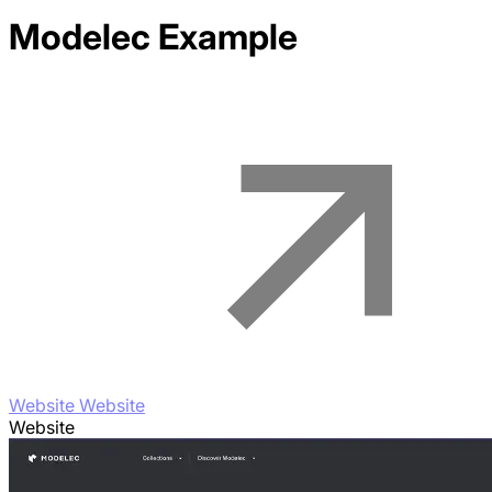
Modelec
Example
Website Website
Website