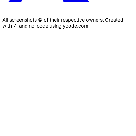
All screenshots © of their respective owners. Created
with 🤍 and no-code using ycode.com