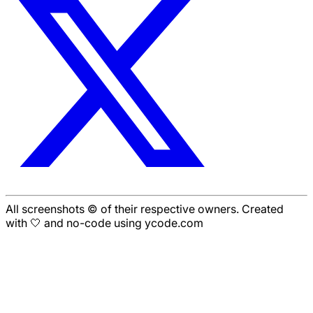
All screenshots © of their respective owners. Created
with 🤍 and no-code using ycode.com