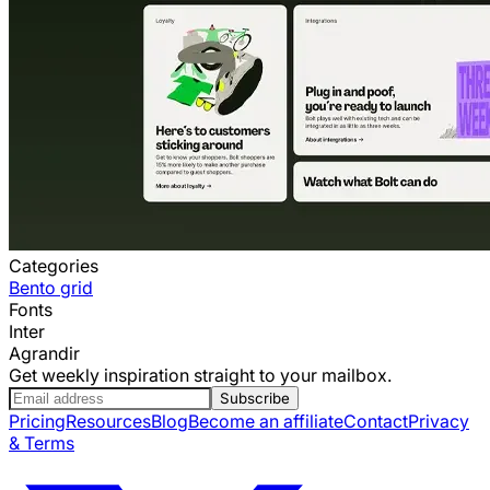
Categories
Bento grid
Fonts
Inter
Agrandir
Get weekly inspiration straight to your mailbox.
Subscribe
Pricing
Resources
Blog
Become an affiliate
Contact
Privacy
& Terms