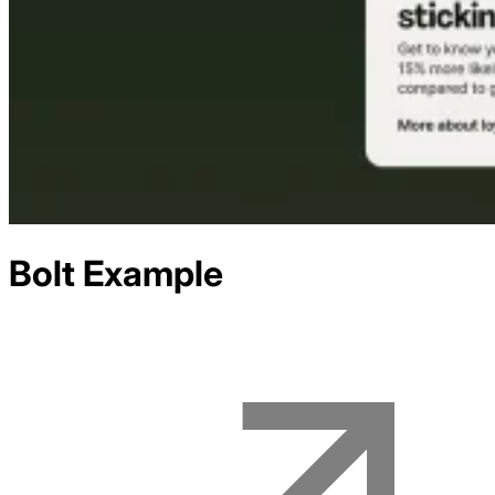
Bolt
Example