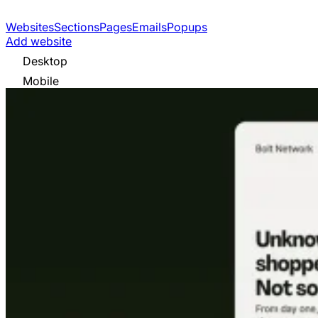
Websites
Sections
Pages
Emails
Popups
Add website
Desktop
Mobile