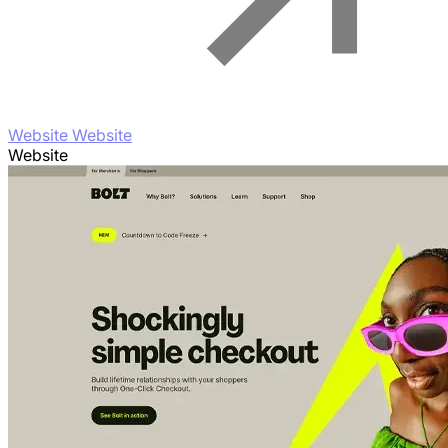
Website Website
Website