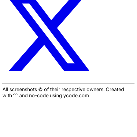
All screenshots © of their respective owners. Created
with 🤍 and no-code using ycode.com