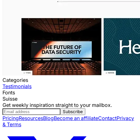
Categories
Testimonials
Fonts
Suisse
Get weekly inspiration straight to your mailbox.
Subscribe
Pricing
Resources
Blog
Become an affiliate
Contact
Privacy
& Terms