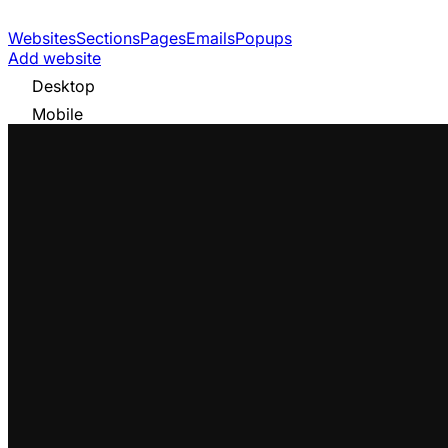
Websites
Sections
Pages
Emails
Popups
Add website
Desktop
Mobile