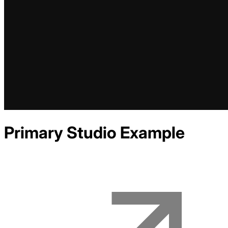
Primary Studio
Example