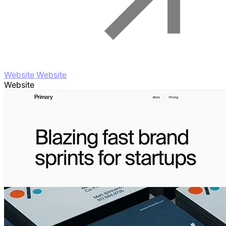
Website Website
Website