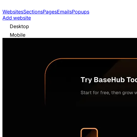
Websites
Sections
Pages
Emails
Popups
Add website
Desktop
Mobile