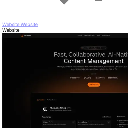
Website Website
Website