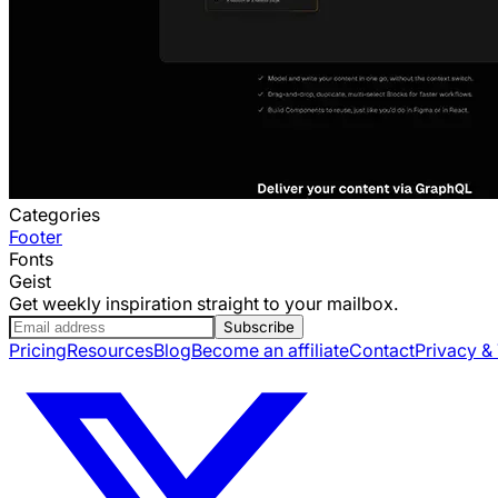
Categories
Footer
Fonts
Geist
Get weekly inspiration straight to your mailbox.
Subscribe
Pricing
Resources
Blog
Become an affiliate
Contact
Privacy &