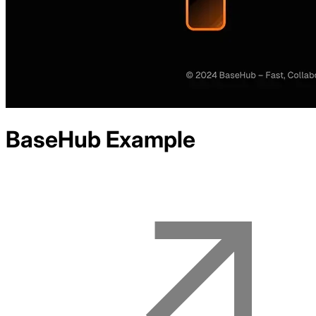
BaseHub
Example