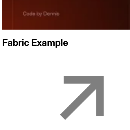
Fabric
Example