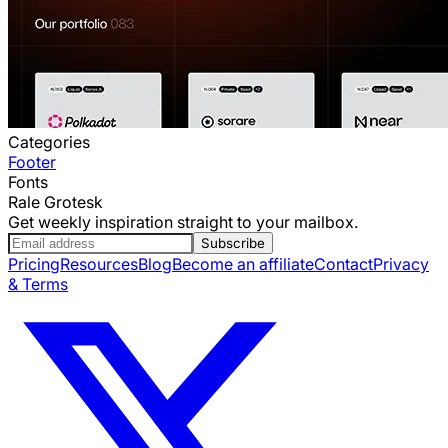
Categories
Footer
Fonts
Rale Grotesk
Get weekly inspiration straight to your mailbox.
Subscribe
Pricing
Resources
Blog
Become an affiliate
Contact
Privacy
& Terms