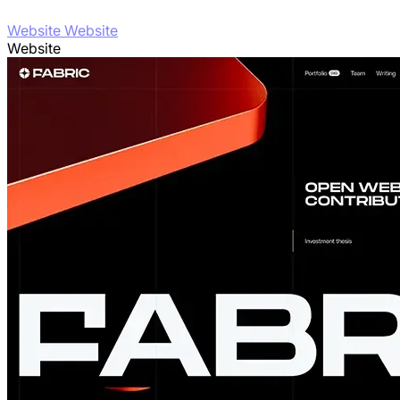
Website Website
Website