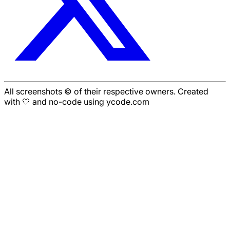
All screenshots © of their respective owners. Created
with 🤍 and no-code using ycode.com