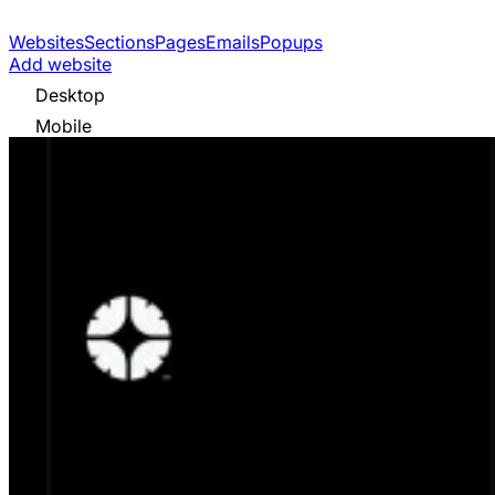
Websites
Sections
Pages
Emails
Popups
Add website
Desktop
Mobile