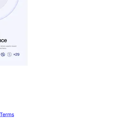
 Terms