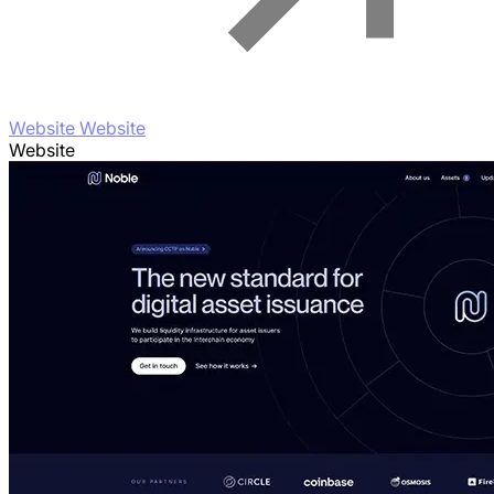
Website Website
Website