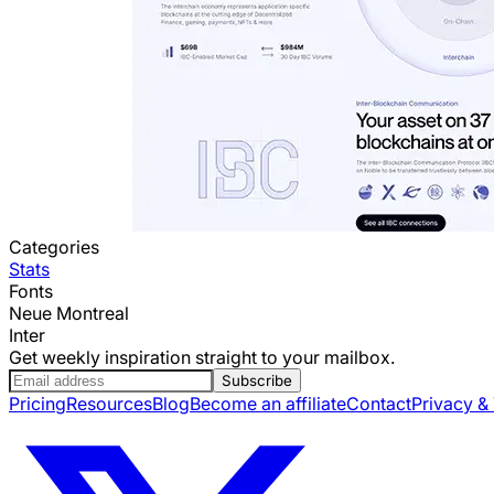
Categories
Stats
Fonts
Neue Montreal
Inter
Get weekly inspiration straight to your mailbox.
Subscribe
Pricing
Resources
Blog
Become an affiliate
Contact
Privacy &