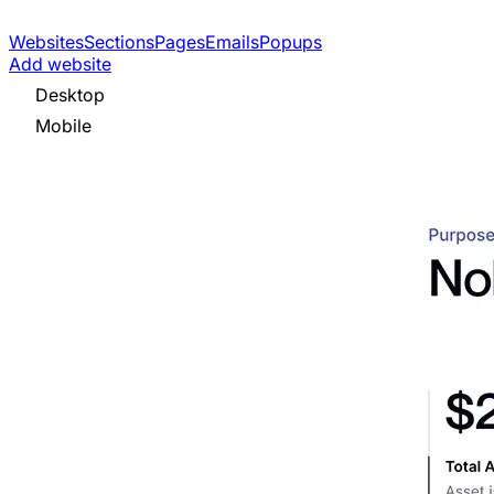
Websites
Sections
Pages
Emails
Popups
Add website
Desktop
Mobile