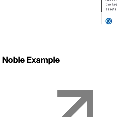
Noble
Example