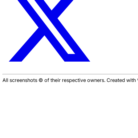
All screenshots © of their respective owners. Created wit