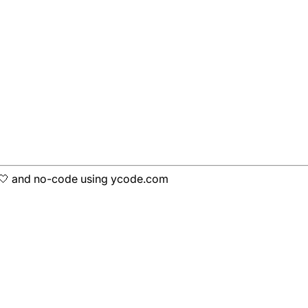
h 🤍 and no-code using ycode.com