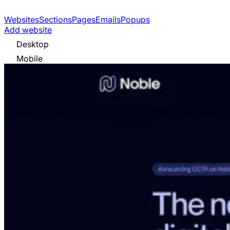
Websites
Sections
Pages
Emails
Popups
Add website
Desktop
Mobile