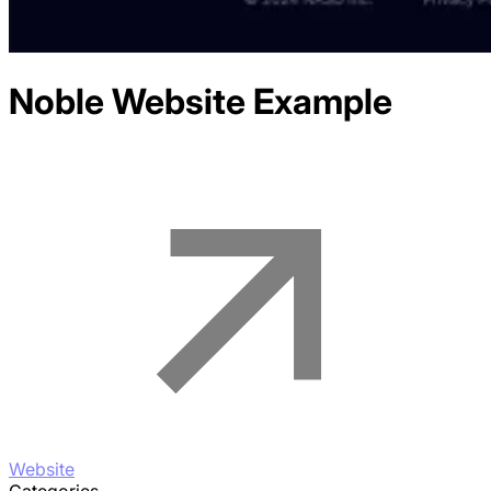
Noble
Website Example
Website
Categories