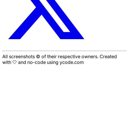
All screenshots © of their respective owners. Created
with 🤍 and no-code using ycode.com