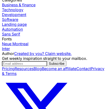
Business & finance
Technology
Development
Software
Landing page
Automation
Sans Serif
Fonts
Neue Montreal
Inter
Author
Created by you? Claim website.
Get weekly inspiration straight to your mailbox.
Subscribe
Pricing
Resources
Blog
Become an affiliate
Contact
Privacy
& Terms