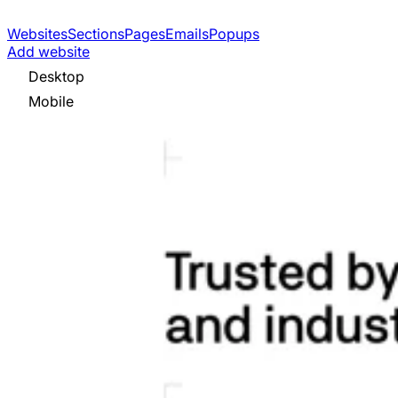
Websites
Sections
Pages
Emails
Popups
Add website
Desktop
Mobile