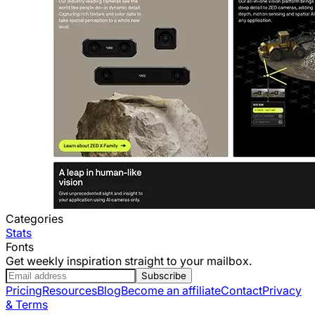
Categories
Stats
Fonts
Get weekly inspiration straight to your mailbox.
Subscribe
Pricing
Resources
Blog
Become an affiliate
Contact
Privacy
& Terms