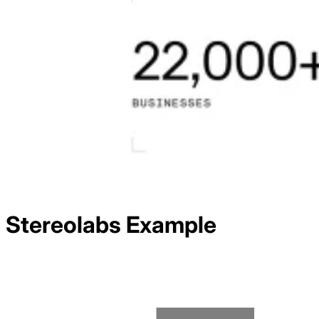
Stereolabs
Example