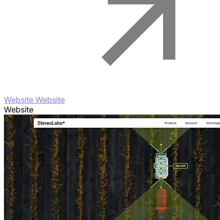
Website Website
Website