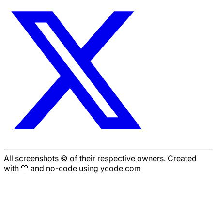
All screenshots © of their respective owners. Created
with 🤍 and no-code using ycode.com