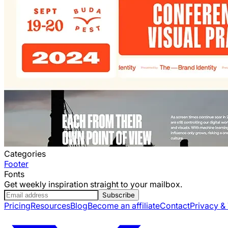
Categories
Footer
Fonts
Get weekly inspiration straight to your mailbox.
Subscribe
Pricing
Resources
Blog
Become an affiliate
Contact
Privacy &