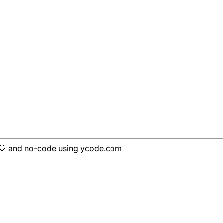
h 🤍 and no-code using ycode.com