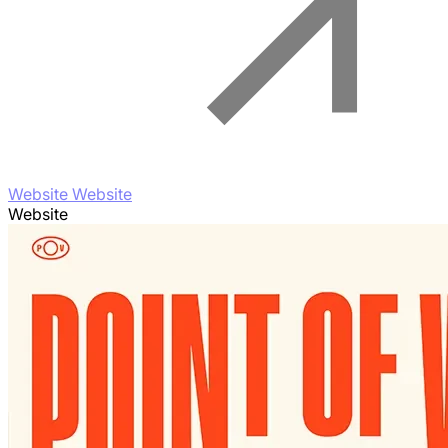
Website Website
Website