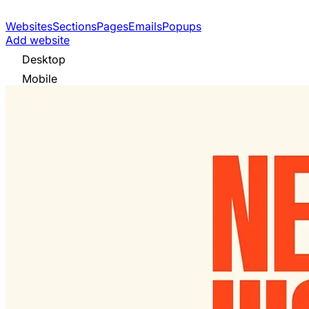
Websites
Sections
Pages
Emails
Popups
Add website
Desktop
Mobile