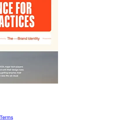
 Terms