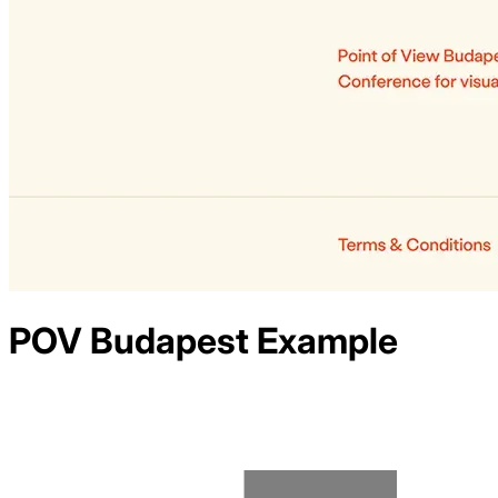
POV Budapest
Example