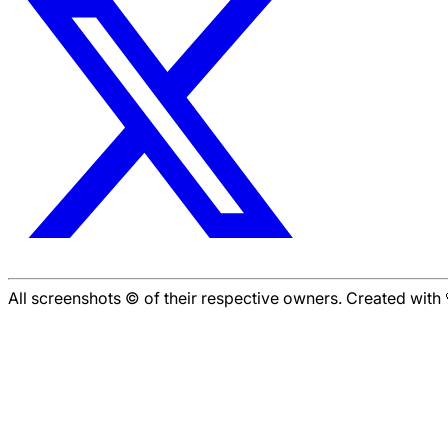
All screenshots © of their respective owners. Created wit