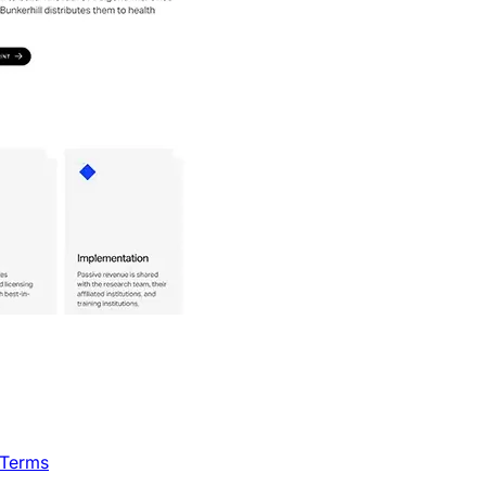
 Terms