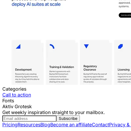
Categories
Call to action
Fonts
Aktiv Grotesk
Get weekly inspiration straight to your mailbox.
Subscribe
Pricing
Resources
Blog
Become an affiliate
Contact
Privacy &