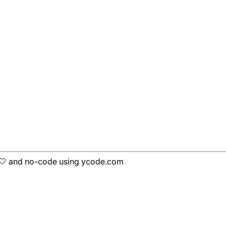
h 🤍 and no-code using ycode.com