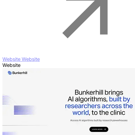
Website Website
Website