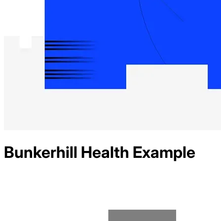
Bunkerhill Health
Example