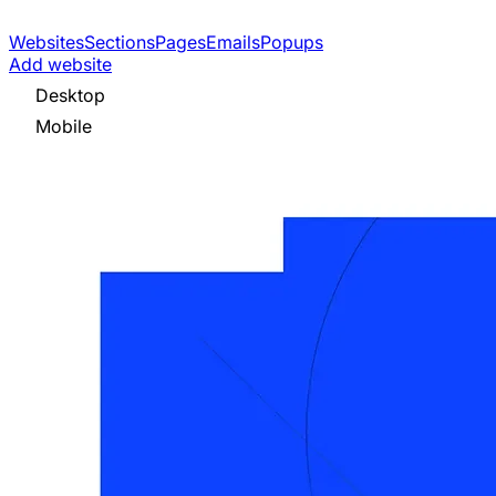
Websites
Sections
Pages
Emails
Popups
Add website
Desktop
Mobile