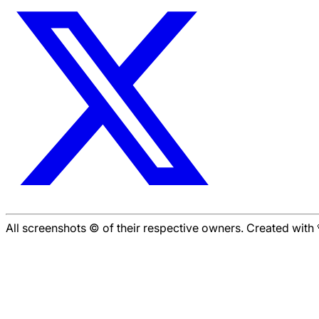
All screenshots © of their respective owners. Created wit