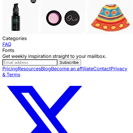
Categories
FAQ
Fonts
Get weekly inspiration straight to your mailbox.
Subscribe
Pricing
Resources
Blog
Become an affiliate
Contact
Privacy
& Terms