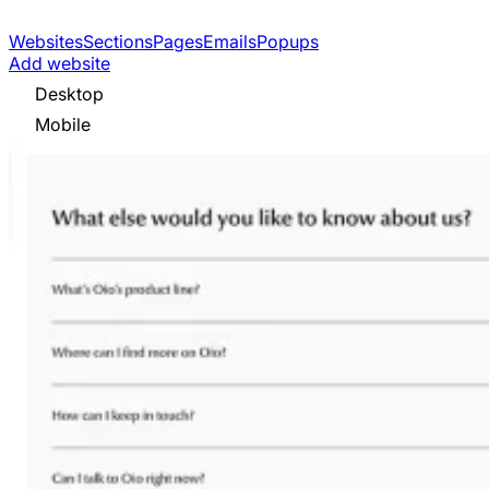
Websites
Sections
Pages
Emails
Popups
Add website
Desktop
Mobile