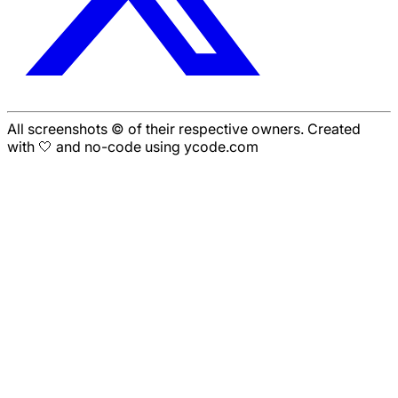
All screenshots © of their respective owners. Created
with 🤍 and no-code using ycode.com