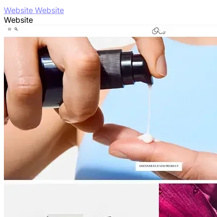
Website Website
Website