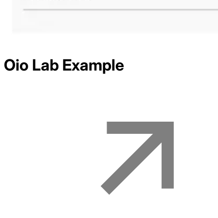
Oio Lab
Example