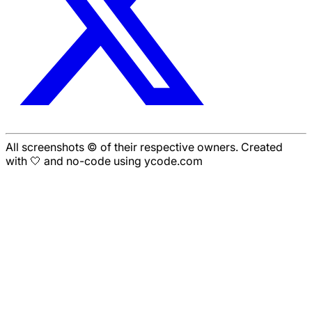
All screenshots © of their respective owners. Created
with 🤍 and no-code using ycode.com