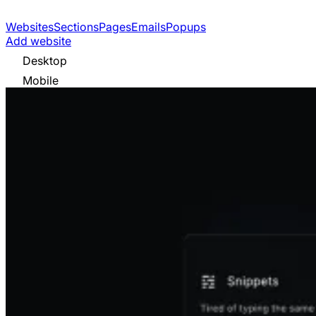
Websites
Sections
Pages
Emails
Popups
Add website
Desktop
Mobile