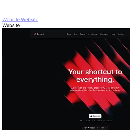
Website Website
Website