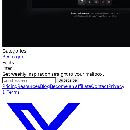
Categories
Bento grid
Fonts
Inter
Get weekly inspiration straight to your mailbox.
Subscribe
Pricing
Resources
Blog
Become an affiliate
Contact
Privacy
& Terms