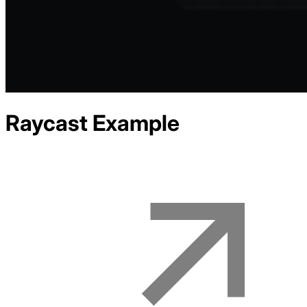
Raycast
Example