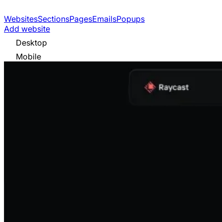
Websites
Sections
Pages
Emails
Popups
Add website
Desktop
Mobile