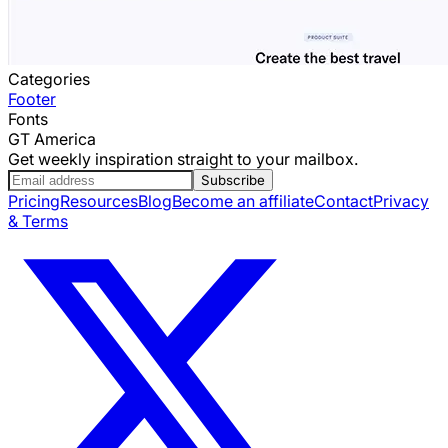
Categories
Footer
Fonts
GT America
Get weekly inspiration straight to your mailbox.
Subscribe
Pricing
Resources
Blog
Become an affiliate
Contact
Privacy
& Terms