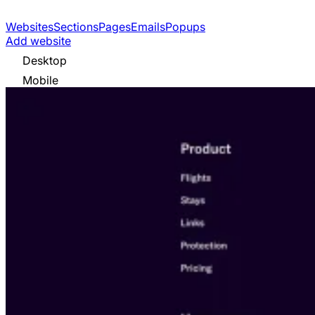
Websites
Sections
Pages
Emails
Popups
Add website
Desktop
Mobile