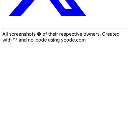
All screenshots © of their respective owners. Created
with 🤍 and no-code using ycode.com