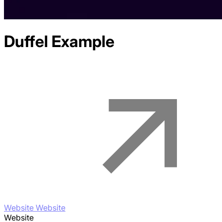
Duffel
Example
Website Website
Website