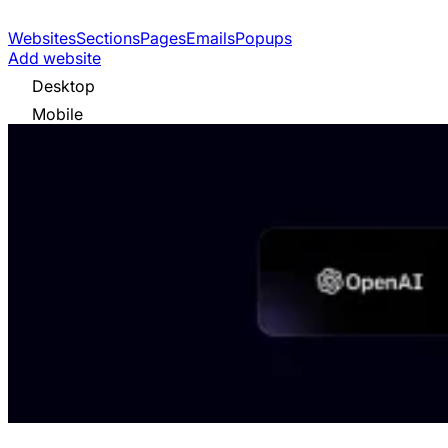
Websites
Sections
Pages
Emails
Popups
Add website
Desktop
Mobile