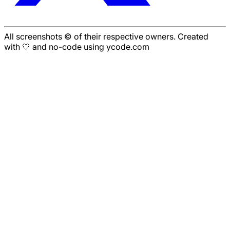
All screenshots © of their respective owners. Created
with 🤍 and no-code using ycode.com