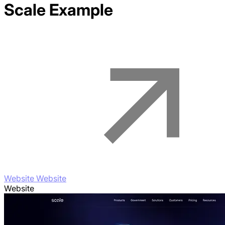
Scale
Example
Website Website
Website