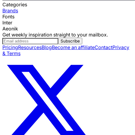
Categories
Brands
Fonts
Inter
Aeonik
Get weekly inspiration straight to your mailbox.
Subscribe
Pricing
Resources
Blog
Become an affiliate
Contact
Privacy
& Terms