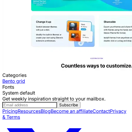
Categories
Bento grid
Fonts
System default
Get weekly inspiration straight to your mailbox.
Subscribe
Pricing
Resources
Blog
Become an affiliate
Contact
Privacy
& Terms