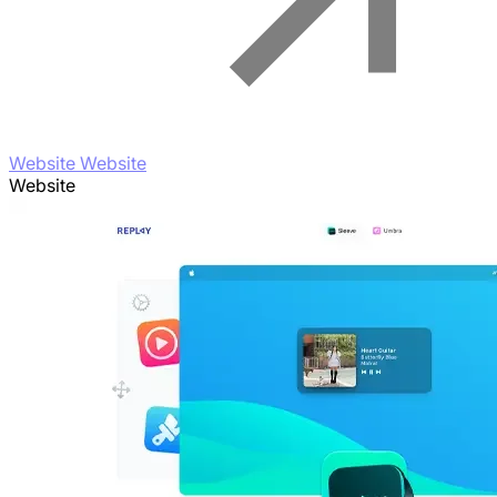
Website Website
Website