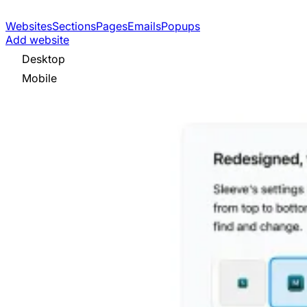
Websites
Sections
Pages
Emails
Popups
Add website
Desktop
Mobile