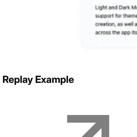
Replay
Example