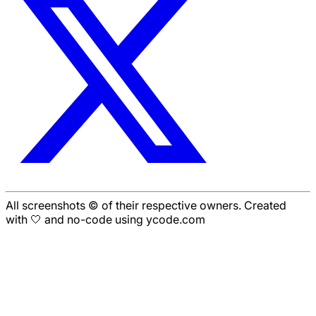
All screenshots © of their respective owners. Created
with 🤍 and no-code using ycode.com