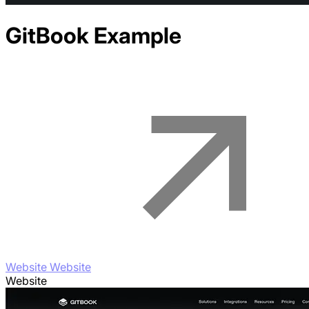
GitBook
Example
Website Website
Website