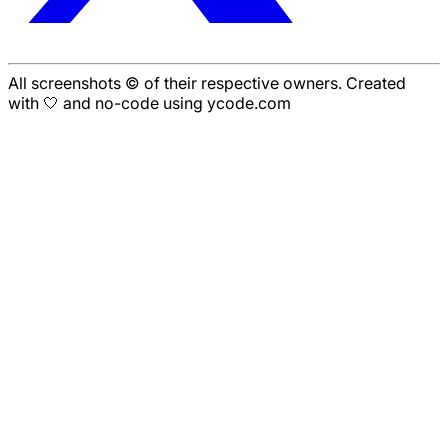
All screenshots © of their respective owners. Created
with 🤍 and no-code using ycode.com