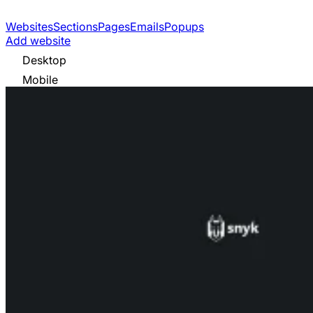
Websites
Sections
Pages
Emails
Popups
Add website
Desktop
Mobile