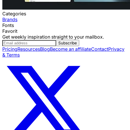
Categories
Brands
Fonts
Favorit
Get weekly inspiration straight to your mailbox.
Subscribe
Pricing
Resources
Blog
Become an affiliate
Contact
Privacy
& Terms