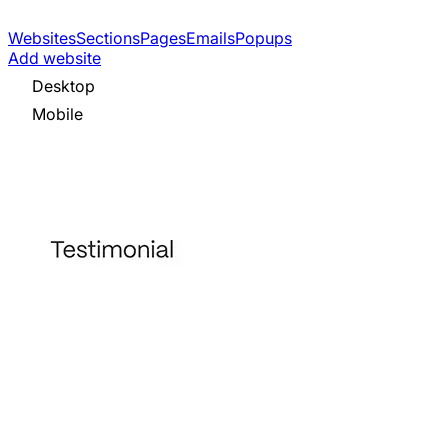
Websites
Sections
Pages
Emails
Popups
Add website
Desktop
Mobile