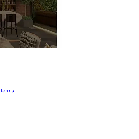
 Terms