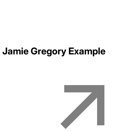
Jamie Gregory
Example