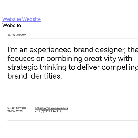
Website Website
Website