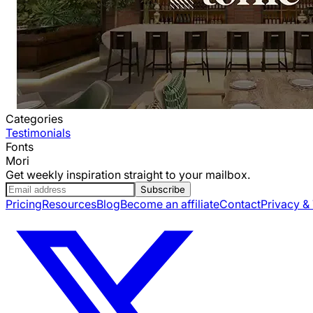
Categories
Testimonials
Fonts
Mori
Get weekly inspiration straight to your mailbox.
Subscribe
Pricing
Resources
Blog
Become an affiliate
Contact
Privacy &