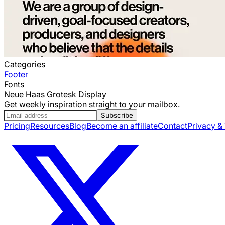
Categories
Footer
Fonts
Neue Haas Grotesk Display
Get weekly inspiration straight to your mailbox.
Subscribe
Pricing
Resources
Blog
Become an affiliate
Contact
Privacy &