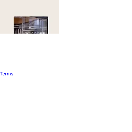
 Terms