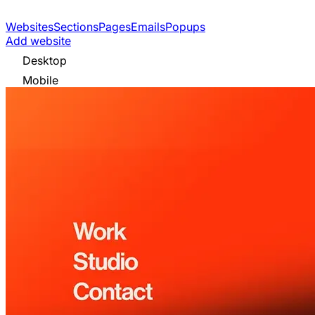
Websites
Sections
Pages
Emails
Popups
Add website
Desktop
Mobile