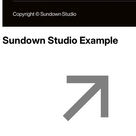
Sundown Studio
Example