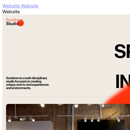
Website Website
Website