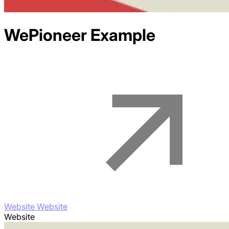
WePioneer
Example
Website Website
Website