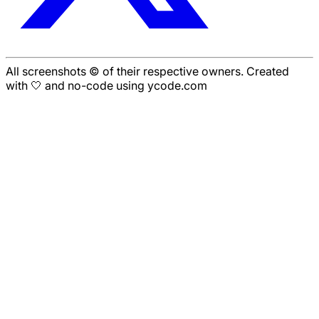
All screenshots © of their respective owners. Created
with 🤍 and no-code using ycode.com