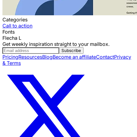
Categories
Call to action
Fonts
Flecha L
Get weekly inspiration straight to your mailbox.
Subscribe
Pricing
Resources
Blog
Become an affiliate
Contact
Privacy
& Terms