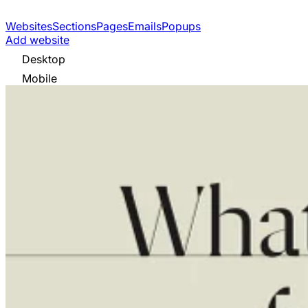
Websites
Sections
Pages
Emails
Popups
Add website
Desktop
Mobile