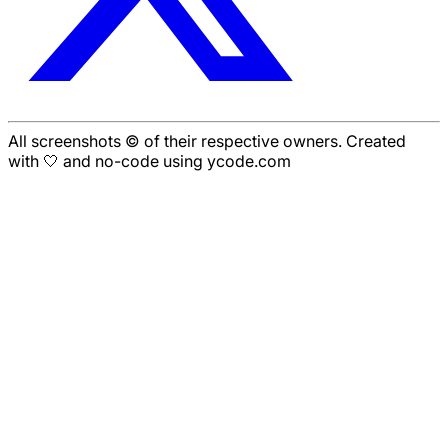
All screenshots © of their respective owners. Created
with 🤍 and no-code using ycode.com