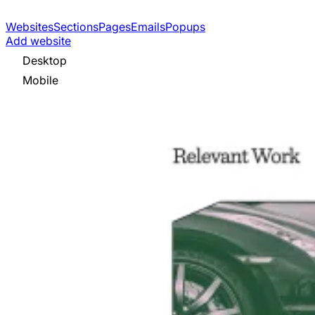
Websites
Sections
Pages
Emails
Popups
Add website
Desktop
Mobile