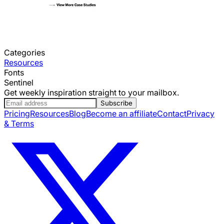
Categories
Resources
Fonts
Sentinel
Get weekly inspiration straight to your mailbox.
Subscribe
Pricing
Resources
Blog
Become an affiliate
Contact
Privacy
& Terms