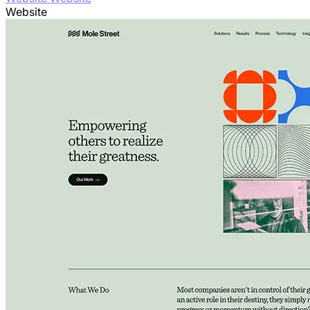
Website