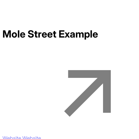
Mole Street
Example
Website Website