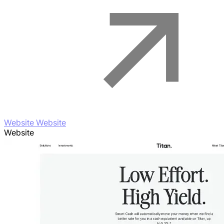
Website Website
Website