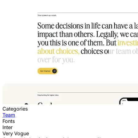
Categories
Team
Fonts
Inter
Very Vogue