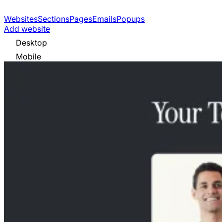
Websites
Sections
Pages
Emails
Popups
Add website
Desktop
Mobile