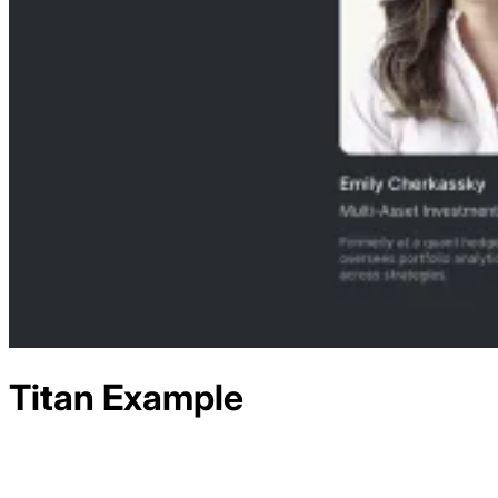
Titan
Example