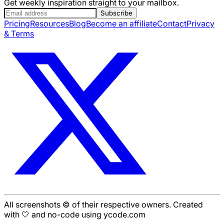
Get weekly inspiration straight to your mailbox.
Subscribe
Pricing
Resources
Blog
Become an affiliate
Contact
Privacy
& Terms
All screenshots © of their respective owners. Created
with 🤍 and no-code using ycode.com