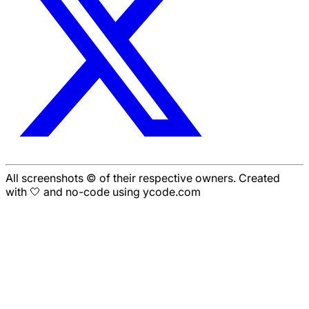
All screenshots © of their respective owners. Created
with 🤍 and no-code using ycode.com