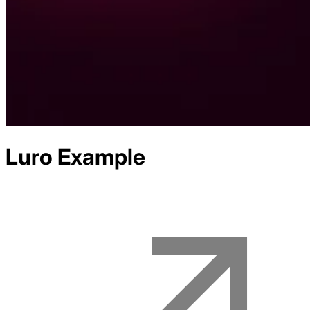
Luro
Example