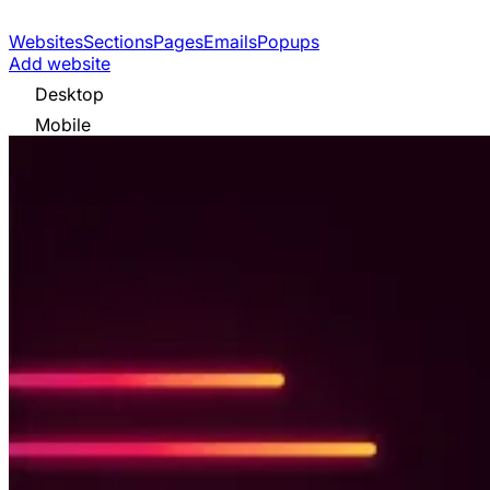
Websites
Sections
Pages
Emails
Popups
Add website
Desktop
Mobile