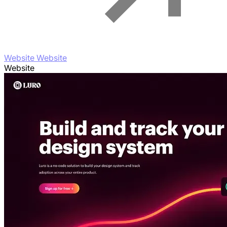
Website Website
Website