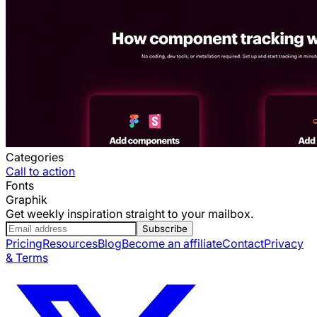
Categories
Call to action
Fonts
Graphik
Get weekly inspiration straight to your mailbox.
Subscribe
Pricing
Resources
Blog
Become an affiliate
Contact
Privacy
& Terms