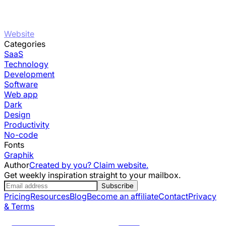
Website
Categories
SaaS
Technology
Development
Software
Web app
Dark
Design
Productivity
No-code
Fonts
Graphik
Author
Created by you? Claim website.
Get weekly inspiration straight to your mailbox.
Subscribe
Pricing
Resources
Blog
Become an affiliate
Contact
Privacy
& Terms