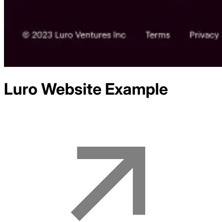
Luro
Website Example