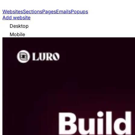
Websites
Sections
Pages
Emails
Popups
Add website
Desktop
Mobile