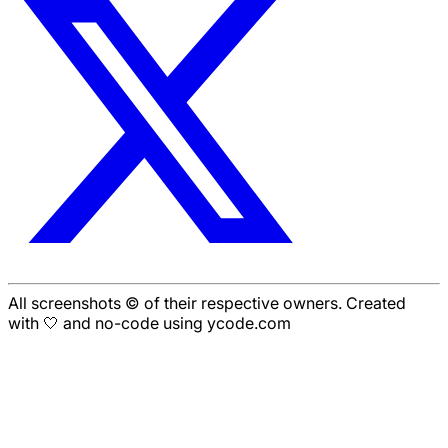
All screenshots © of their respective owners. Created
with 🤍 and no-code using ycode.com