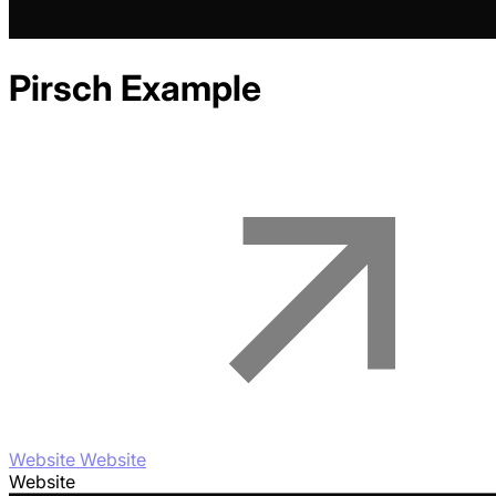
Pirsch
Example
Website Website
Website