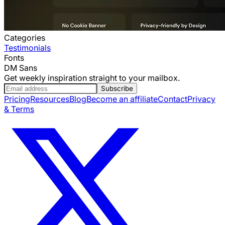
Categories
Testimonials
Fonts
DM Sans
Get weekly inspiration straight to your mailbox.
Subscribe
Pricing
Resources
Blog
Become an affiliate
Contact
Privacy
& Terms