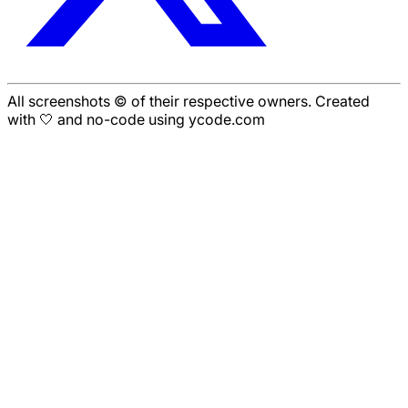
All screenshots © of their respective owners. Created
with 🤍 and no-code using ycode.com