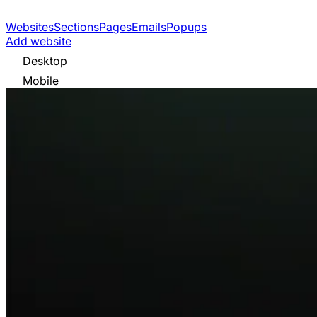
Websites
Sections
Pages
Emails
Popups
Add website
Desktop
Mobile