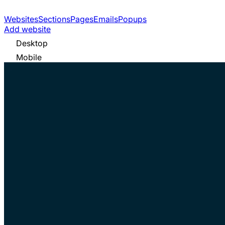
Websites
Sections
Pages
Emails
Popups
Add website
Desktop
Mobile