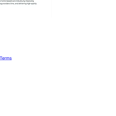
 Terms