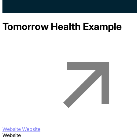
Tomorrow Health
Example
Website Website
Website