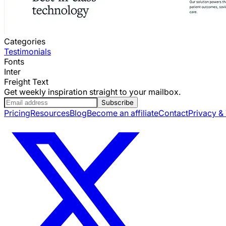
Categories
Testimonials
Fonts
Inter
Freight Text
Get weekly inspiration straight to your mailbox.
Subscribe
Pricing
Resources
Blog
Become an affiliate
Contact
Privacy &