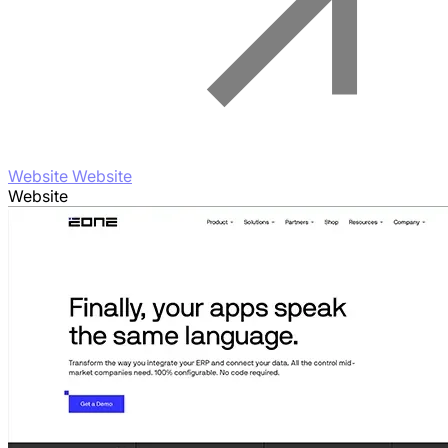
Website Website
Website