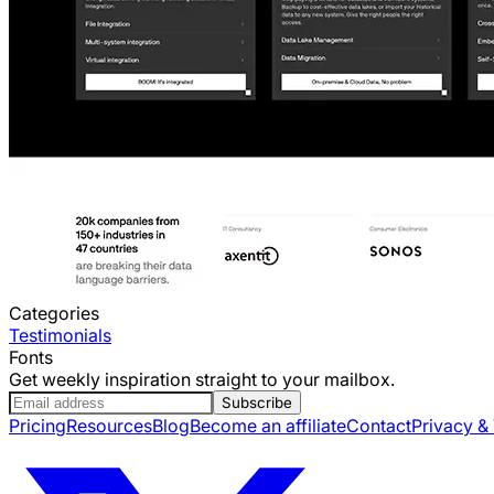
Categories
Testimonials
Fonts
Get weekly inspiration straight to your mailbox.
Subscribe
Pricing
Resources
Blog
Become an affiliate
Contact
Privacy &