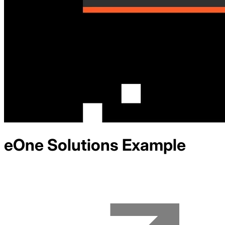
eOne Solutions
Example