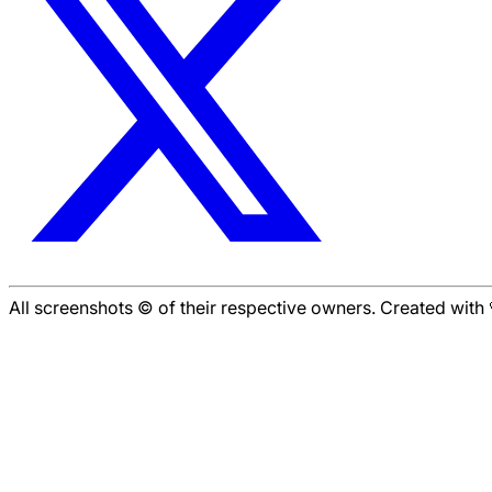
All screenshots © of their respective owners. Created wit