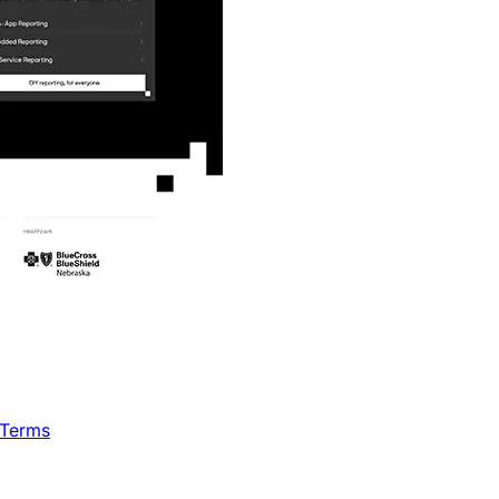
 Terms