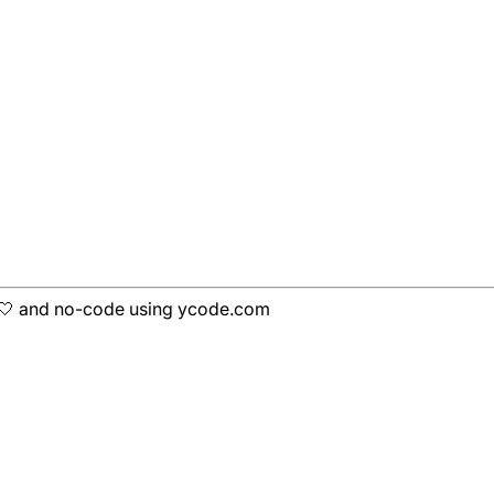
h 🤍 and no-code using ycode.com