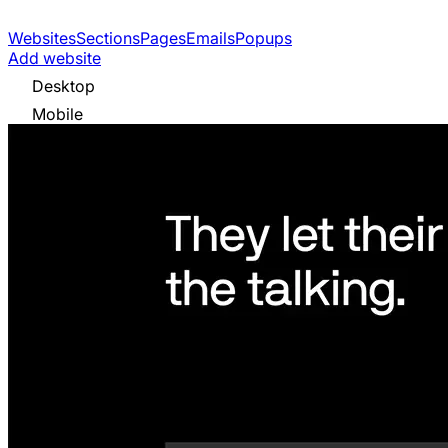
Websites
Sections
Pages
Emails
Popups
Add website
Desktop
Mobile