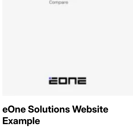
eOne Solutions
Website
Example