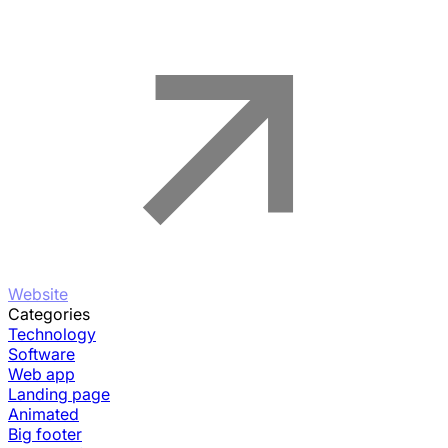
Website
Categories
Technology
Software
Web app
Landing page
Animated
Big footer