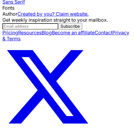
Sans Serif
Fonts
Author
Created by you? Claim website.
Get weekly inspiration straight to your mailbox.
Subscribe
Pricing
Resources
Blog
Become an affiliate
Contact
Privacy
& Terms