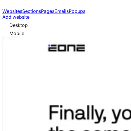
Websites
Sections
Pages
Emails
Popups
Add website
Desktop
Mobile