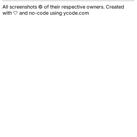
All screenshots © of their respective owners. Created
with 🤍 and no-code using ycode.com