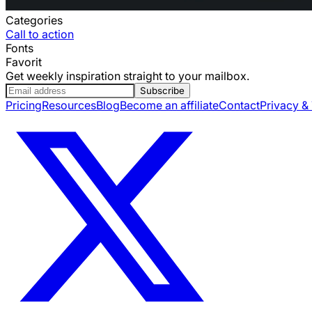
Categories
Call to action
Fonts
Favorit
Get weekly inspiration straight to your mailbox.
Subscribe
Pricing
Resources
Blog
Become an affiliate
Contact
Privacy &