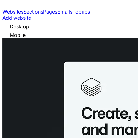
Websites
Sections
Pages
Emails
Popups
Add website
Desktop
Mobile