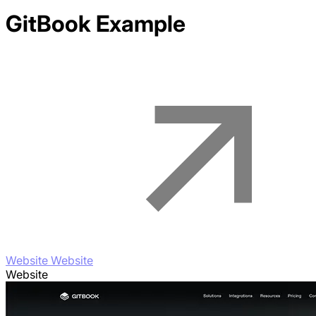
GitBook
Example
Website Website
Website