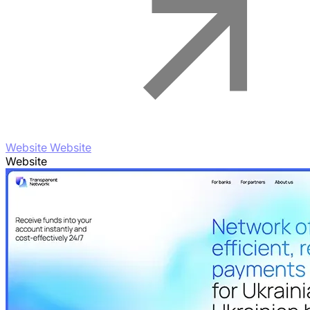
Website Website
Website