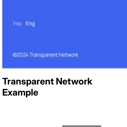
Transparent Network
Example