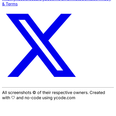
& Terms
All screenshots © of their respective owners. Created
with 🤍 and no-code using ycode.com