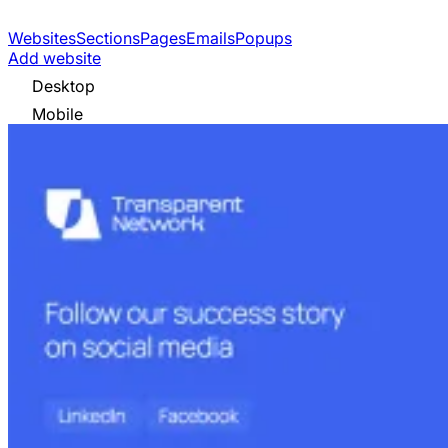
Websites
Sections
Pages
Emails
Popups
Add website
Desktop
Mobile