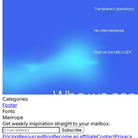
Categories
Footer
Fonts
Manrope
Get weekly inspiration straight to your mailbox.
Subscribe
Pricing
Resources
Blog
Become an affiliate
Contact
Privacy