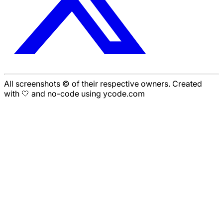
All screenshots © of their respective owners. Created
with 🤍 and no-code using ycode.com