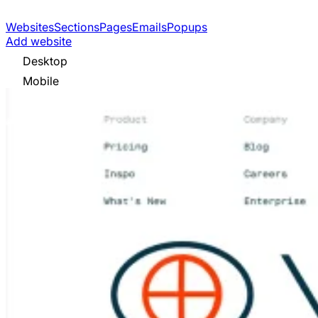
Websites
Sections
Pages
Emails
Popups
Add website
Desktop
Mobile