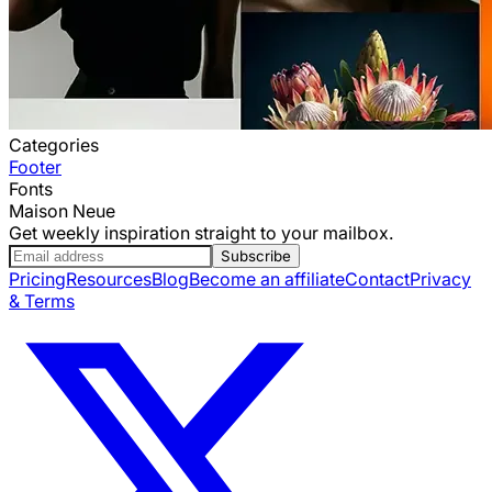
Categories
Footer
Fonts
Maison Neue
Get weekly inspiration straight to your mailbox.
Subscribe
Pricing
Resources
Blog
Become an affiliate
Contact
Privacy
& Terms