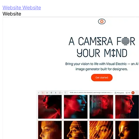
Website Website
Website