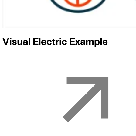
Visual Electric
Example