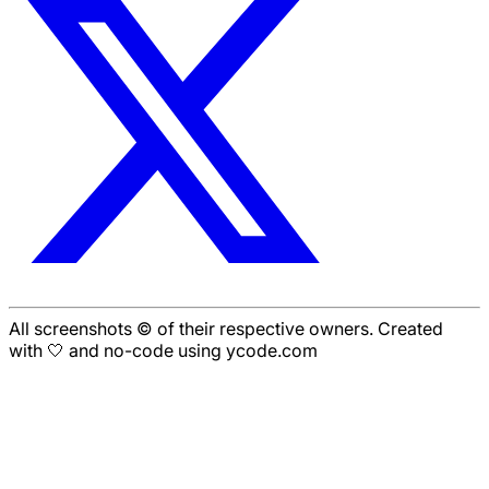
All screenshots © of their respective owners. Created
with 🤍 and no-code using ycode.com