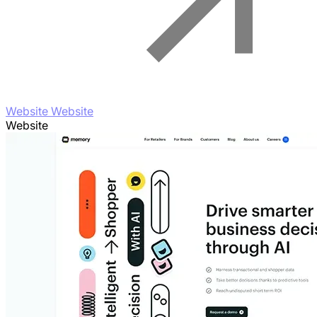
Website Website
Website