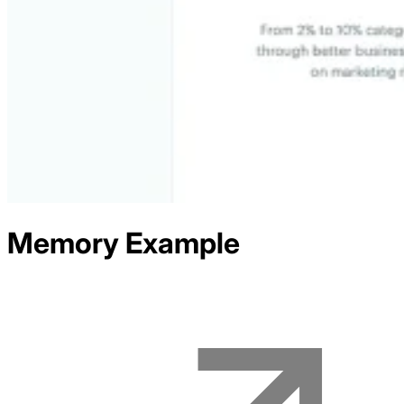
Memory
Example