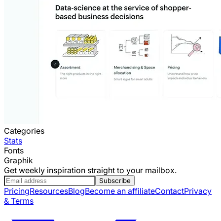
Categories
Stats
Fonts
Graphik
Get weekly inspiration straight to your mailbox.
Subscribe
Pricing
Resources
Blog
Become an affiliate
Contact
Privacy
& Terms