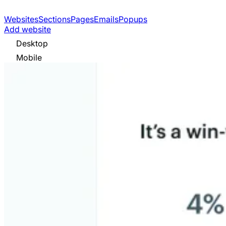
Websites
Sections
Pages
Emails
Popups
Add website
Desktop
Mobile