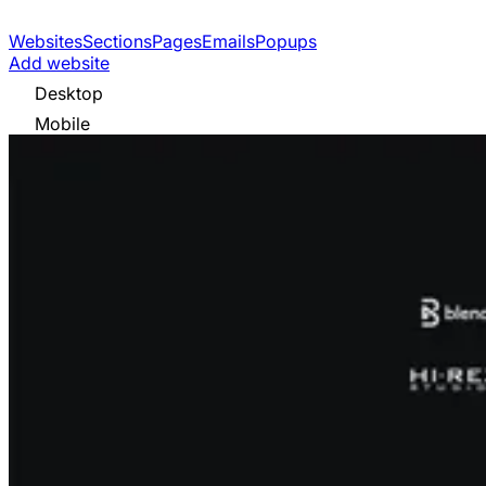
Websites
Sections
Pages
Emails
Popups
Add website
Desktop
Mobile