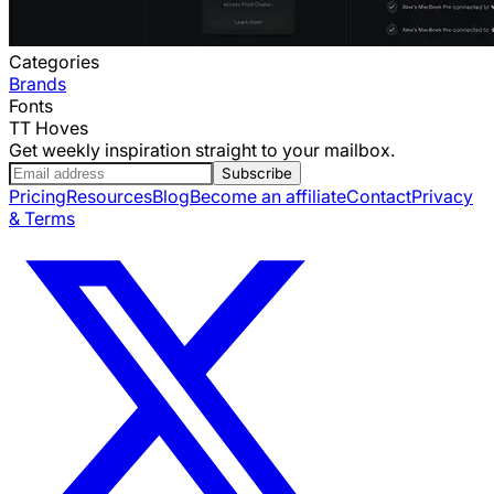
Categories
Brands
Fonts
TT Hoves
Get weekly inspiration straight to your mailbox.
Subscribe
Pricing
Resources
Blog
Become an affiliate
Contact
Privacy
& Terms