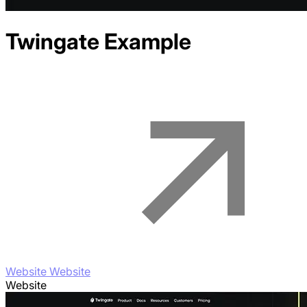
Twingate
Example
Website Website
Website