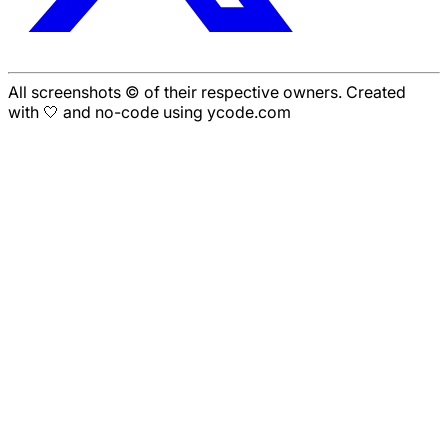
All screenshots © of their respective owners. Created
with 🤍 and no-code using ycode.com