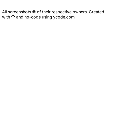
All screenshots © of their respective owners. Created
with 🤍 and no-code using ycode.com