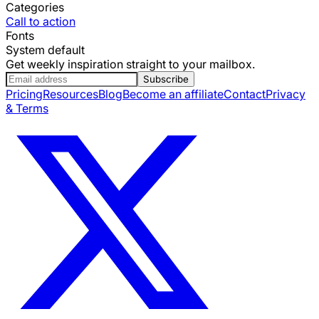
Categories
Call to action
Fonts
System default
Get weekly inspiration straight to your mailbox.
Subscribe
Pricing
Resources
Blog
Become an affiliate
Contact
Privacy
& Terms