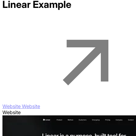
Linear
Example
Website Website
Website