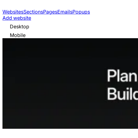
Websites
Sections
Pages
Emails
Popups
Add website
Desktop
Mobile