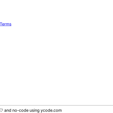
 Terms
h 🤍 and no-code using ycode.com