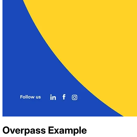
Overpass
Example