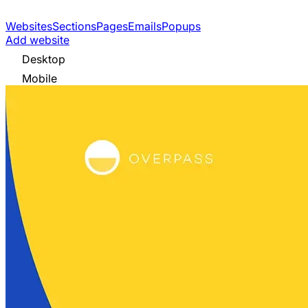
Websites
Sections
Pages
Emails
Popups
Add website
Desktop
Mobile