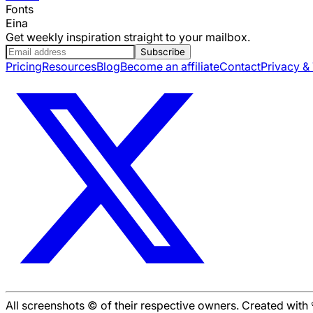
Fonts
Eina
Get weekly inspiration straight to your mailbox.
Subscribe
Pricing
Resources
Blog
Become an affiliate
Contact
Privacy &
All screenshots © of their respective owners. Created wit