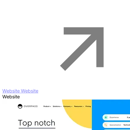
Website Website
Website