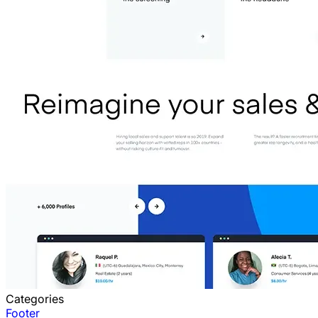
Categories
Footer