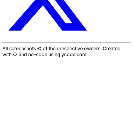
All screenshots © of their respective owners. Created
with 🤍 and no-code using ycode.com