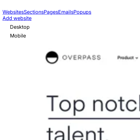
Websites
Sections
Pages
Emails
Popups
Add website
Desktop
Mobile