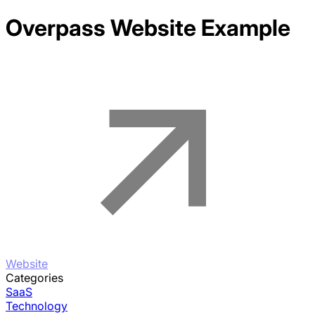
Overpass
Website Example
Website
Categories
SaaS
Technology