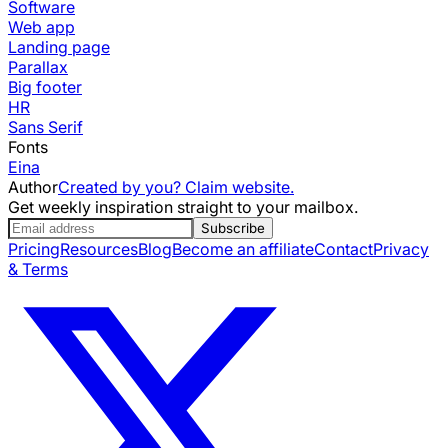
Software
Web app
Landing page
Parallax
Big footer
HR
Sans Serif
Fonts
Eina
Author
Created by you? Claim website.
Get weekly inspiration straight to your mailbox.
Subscribe
Pricing
Resources
Blog
Become an affiliate
Contact
Privacy
& Terms