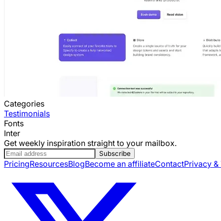
Categories
Testimonials
Fonts
Inter
Get weekly inspiration straight to your mailbox.
Subscribe
Pricing
Resources
Blog
Become an affiliate
Contact
Privacy &