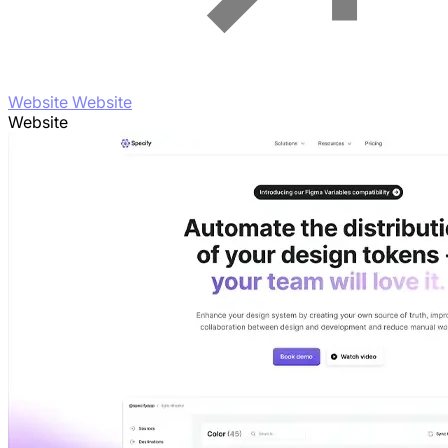
Website Website
Website