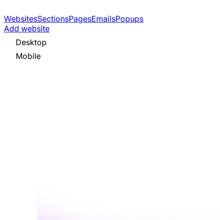
Websites
Sections
Pages
Emails
Popups
Add website
Desktop
Mobile