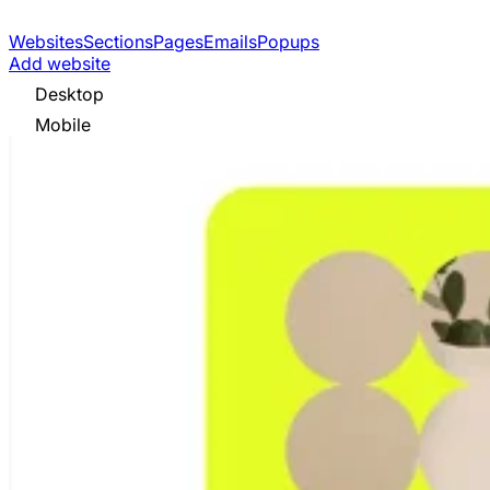
Websites
Sections
Pages
Emails
Popups
Add website
Desktop
Mobile