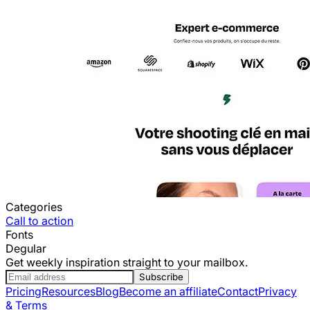
Categories
Call to action
Fonts
Degular
Get weekly inspiration straight to your mailbox.
Subscribe
Pricing
Resources
Blog
Become an affiliate
Contact
Privacy
& Terms