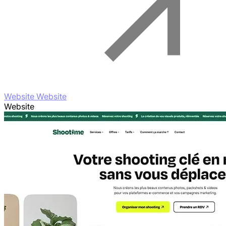
Website Website
Website