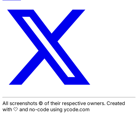
All screenshots © of their respective owners. Created
with 🤍 and no-code using ycode.com