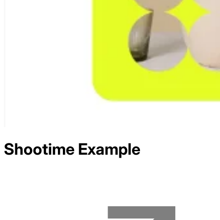
Shootime
Example