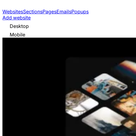
Websites
Sections
Pages
Emails
Popups
Add website
Desktop
Mobile