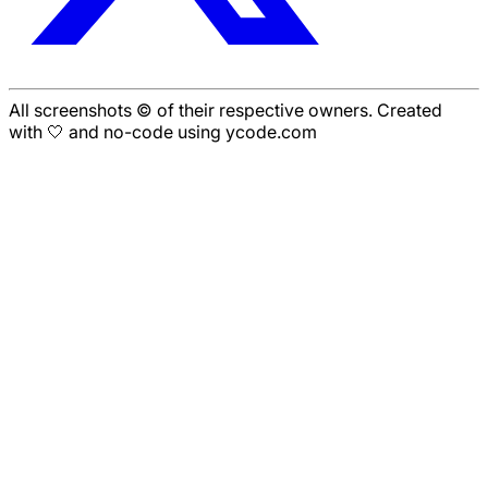
All screenshots © of their respective owners. Created
with 🤍 and no-code using ycode.com