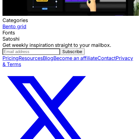
Categories
Bento grid
Fonts
Satoshi
Get weekly inspiration straight to your mailbox.
Subscribe
Pricing
Resources
Blog
Become an affiliate
Contact
Privacy
& Terms