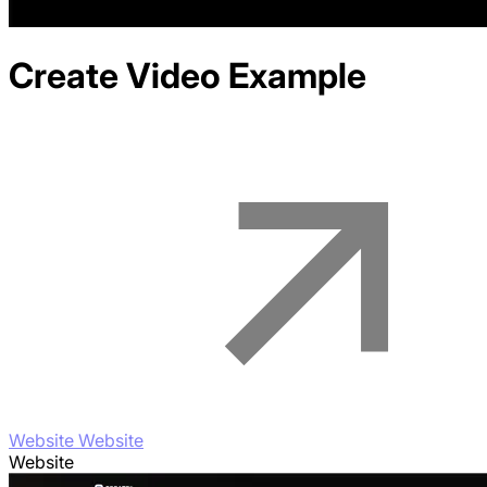
Create Video
Example
Website Website
Website