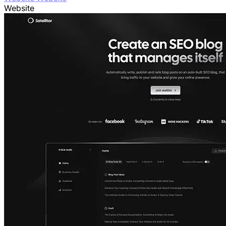
Website