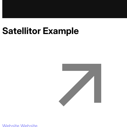
Satellitor
Example
Website Website