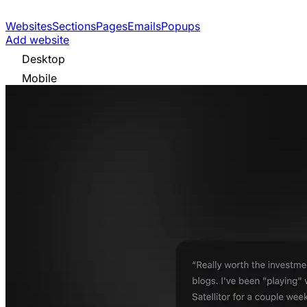
Websites
Sections
Pages
Emails
Popups
Add website
Desktop
Mobile