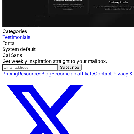
Categories
Testimonials
Fonts
System default
Cal Sans
Get weekly inspiration straight to your mailbox.
Subscribe
Pricing
Resources
Blog
Become an affiliate
Contact
Privacy &