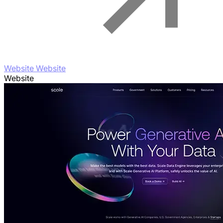
Website Website
Website