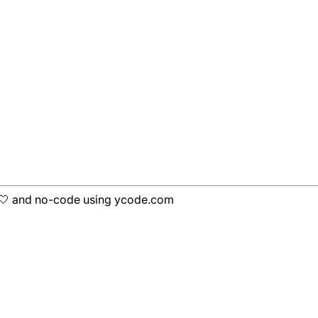
h 🤍 and no-code using ycode.com