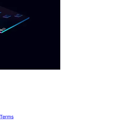
 Terms