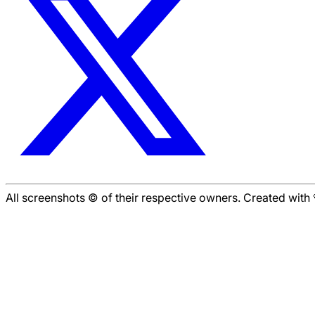
All screenshots © of their respective owners. Created wit