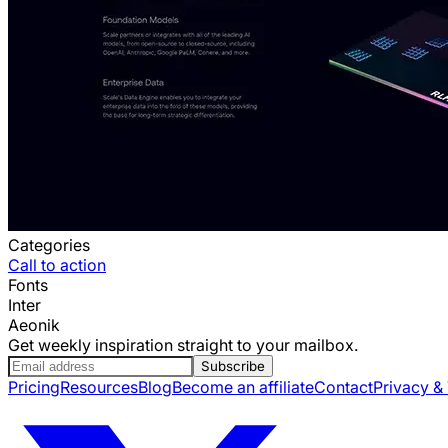
Categories
Call to action
Fonts
Inter
Aeonik
Get weekly inspiration straight to your mailbox.
Subscribe
Pricing
Resources
Blog
Become an affiliate
Contact
Privacy &