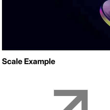
Scale
Example