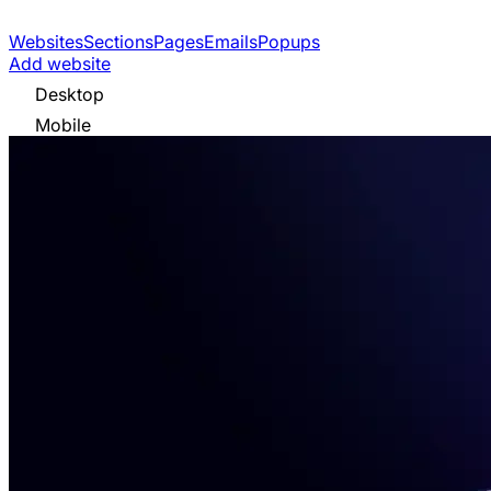
Websites
Sections
Pages
Emails
Popups
Add website
Desktop
Mobile