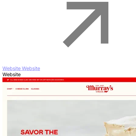
Website Website
Website