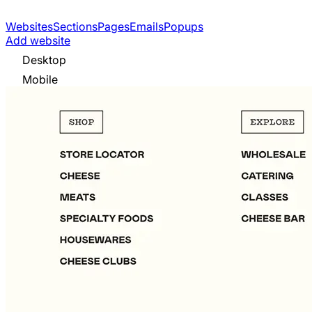
Websites
Sections
Pages
Emails
Popups
Add website
Desktop
Mobile