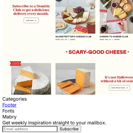
Categories
Footer
Fonts
Mabry
Get weekly inspiration straight to your mailbox.
Subscribe