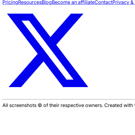
Pricing
Resources
Blog
Become an affiliate
Contact
Privacy &
All screenshots © of their respective owners. Created wit