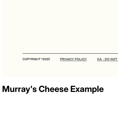
Murray's Cheese
Example