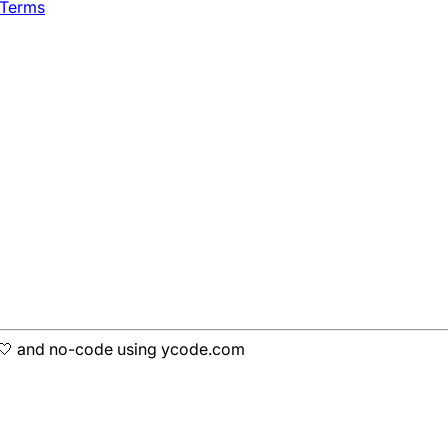
 Terms
h 🤍 and no-code using ycode.com