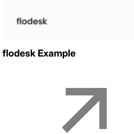
flodesk
Example