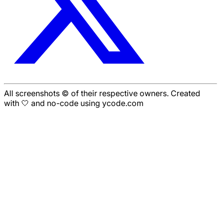
All screenshots © of their respective owners. Created
with 🤍 and no-code using ycode.com