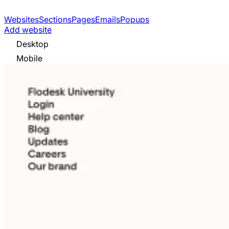
Websites
Sections
Pages
Emails
Popups
Add website
Desktop
Mobile