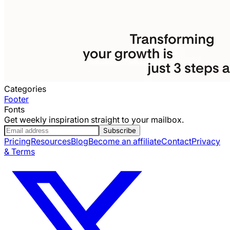
Categories
Footer
Fonts
Get weekly inspiration straight to your mailbox.
Subscribe
Pricing
Resources
Blog
Become an affiliate
Contact
Privacy
& Terms