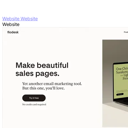
Website Website
Website