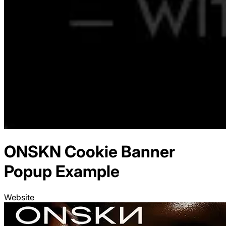
ONSKN
Cookie Banner
Popup Example
Website