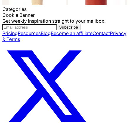
Categories
Cookie Banner
Get weekly inspiration straight to your mailbox.
Subscribe
Pricing
Resources
Blog
Become an affiliate
Contact
Privacy
& Terms