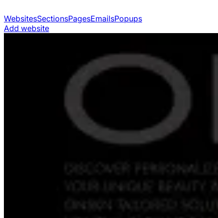
Websites
Sections
Pages
Emails
Popups
Add website