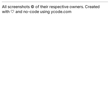
All screenshots © of their respective owners. Created
with 🤍 and no-code using ycode.com