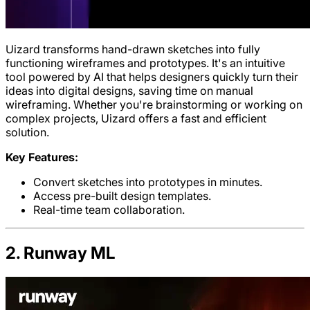
Uizard transforms hand-drawn sketches into fully
functioning wireframes and prototypes. It's an intuitive
tool powered by AI that helps designers quickly turn their
ideas into digital designs, saving time on manual
wireframing. Whether you're brainstorming or working on
complex projects, Uizard offers a fast and efficient
solution.
Key Features:
Convert sketches into prototypes in minutes.
Access pre-built design templates.
Real-time team collaboration.
2. Runway ML