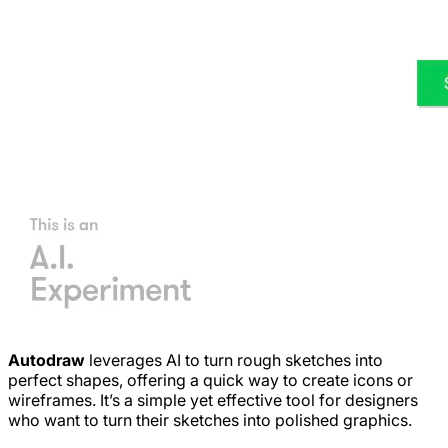
Autodraw
leverages AI to turn rough sketches into
perfect shapes, offering a quick way to create icons or
wireframes. It’s a simple yet effective tool for designers
who want to turn their sketches into polished graphics.