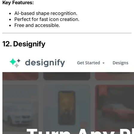
Key Features:
AI-based shape recognition.
Perfect for fast icon creation.
Free and accessible.
12. Designify