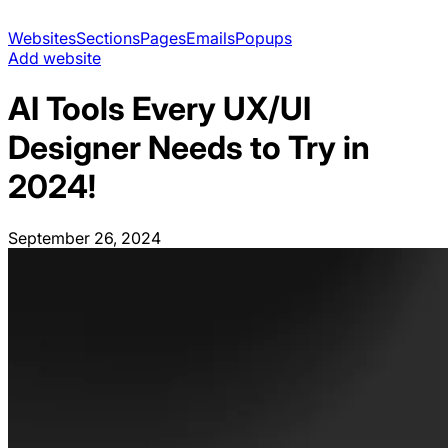
Websites
Sections
Pages
Emails
Popups
Add website
AI Tools Every UX/UI
Designer Needs to Try in
2024!
September 26, 2024