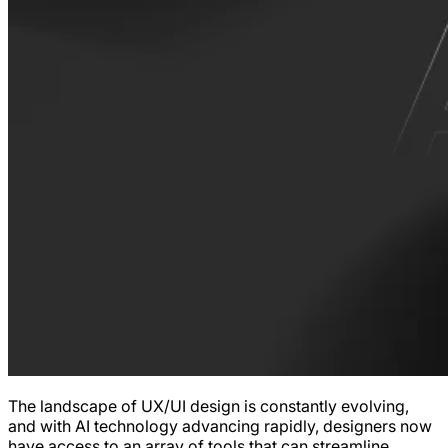
The landscape of UX/UI design is constantly evolving,
and with AI technology advancing rapidly, designers now
have access to an array of tools that can streamline