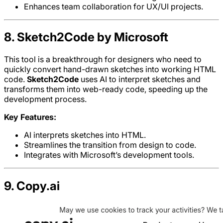
Enhances team collaboration for UX/UI projects.
8. Sketch2Code by Microsoft
This tool is a breakthrough for designers who need to
quickly convert hand-drawn sketches into working HTML
code.
Sketch2Code
uses AI to interpret sketches and
transforms them into web-ready code, speeding up the
development process.
Key Features:
AI interprets sketches into HTML.
Streamlines the transition from design to code.
Integrates with Microsoft’s development tools.
9. Copy.ai