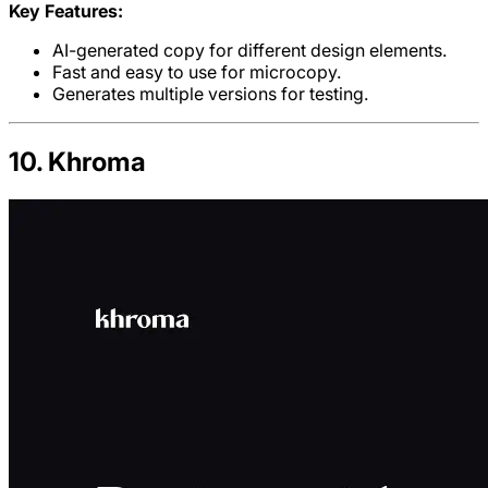
Key Features:
AI-generated copy for different design elements.
Fast and easy to use for microcopy.
Generates multiple versions for testing.
10. Khroma