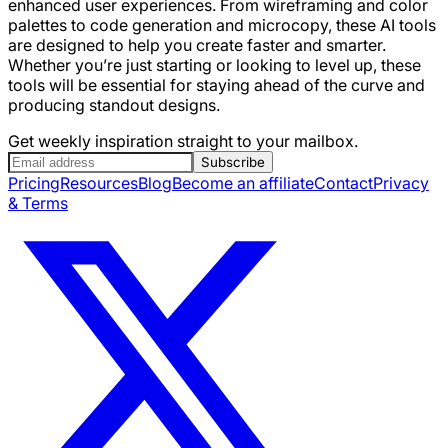
enhanced user experiences. From wireframing and color
palettes to code generation and microcopy, these AI tools
are designed to help you create faster and smarter.
Whether you’re just starting or looking to level up, these
tools will be essential for staying ahead of the curve and
producing standout designs.
Get weekly inspiration straight to your mailbox.
Subscribe
Pricing
Resources
Blog
Become an affiliate
Contact
Privacy
& Terms