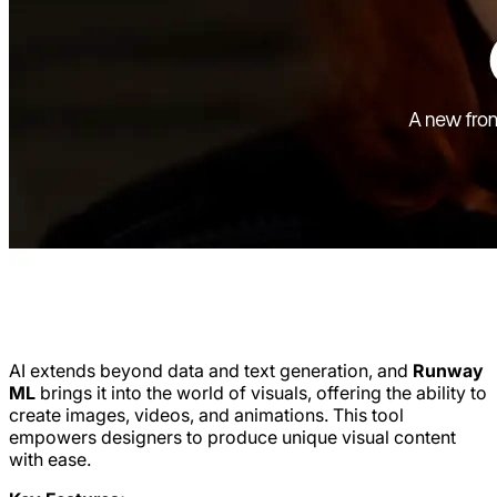
AI extends beyond data and text generation, and
Runway
ML
brings it into the world of visuals, offering the ability to
create images, videos, and animations. This tool
empowers designers to produce unique visual content
with ease.