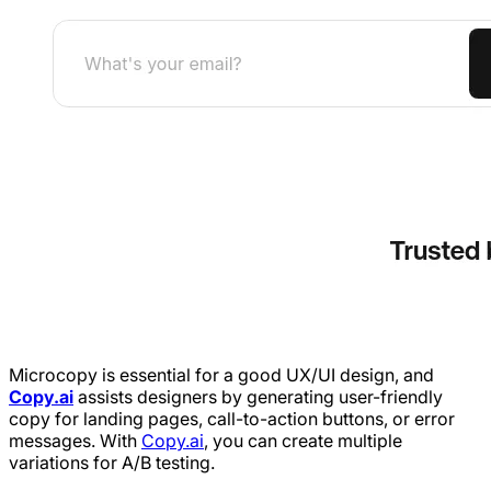
Microcopy is essential for a good UX/UI design, and
Copy.ai
assists designers by generating user-friendly
copy for landing pages, call-to-action buttons, or error
messages. With
Copy.ai
, you can create multiple
variations for A/B testing.