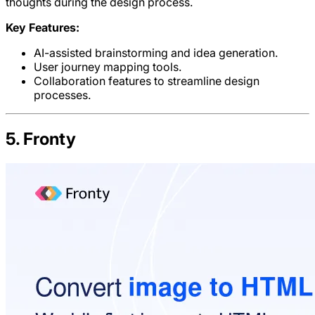
thoughts during the design process.
Key Features:
AI-assisted brainstorming and idea generation.
User journey mapping tools.
Collaboration features to streamline design
processes.
5. Fronty