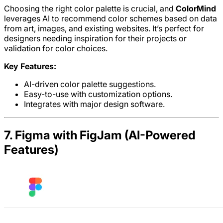
Choosing the right color palette is crucial, and
ColorMind
leverages AI to recommend color schemes based on data
from art, images, and existing websites. It’s perfect for
designers needing inspiration for their projects or
validation for color choices.
Key Features:
AI-driven color palette suggestions.
Easy-to-use with customization options.
Integrates with major design software.
7. Figma with FigJam (AI-Powered
Features)