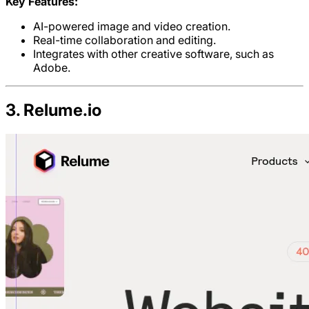
Key Features:
AI-powered image and video creation.
Real-time collaboration and editing.
Integrates with other creative software, such as
Adobe.
3. Relume.io