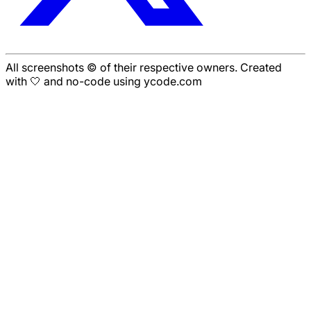
All screenshots © of their respective owners. Created
with 🤍 and no-code using ycode.com