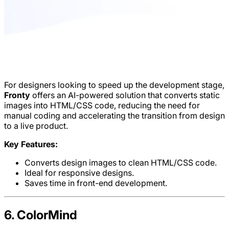
For designers looking to speed up the development stage,
Fronty
offers an AI-powered solution that converts static
images into HTML/CSS code, reducing the need for
manual coding and accelerating the transition from design
to a live product.
Key Features:
Converts design images to clean HTML/CSS code.
Ideal for responsive designs.
Saves time in front-end development.
6. ColorMind