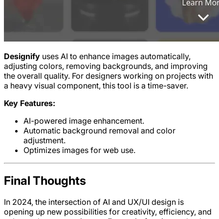
Designify
uses AI to enhance images automatically,
adjusting colors, removing backgrounds, and improving
the overall quality. For designers working on projects with
a heavy visual component, this tool is a time-saver.
Key Features:
AI-powered image enhancement.
Automatic background removal and color
adjustment.
Optimizes images for web use.
Final Thoughts
In 2024, the intersection of AI and UX/UI design is
opening up new possibilities for creativity, efficiency, and