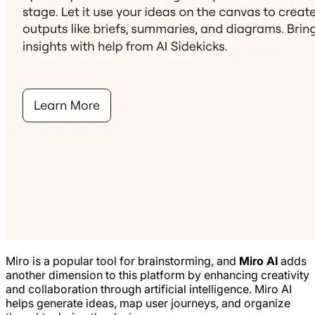
Miro is a popular tool for brainstorming, and
Miro AI
adds
another dimension to this platform by enhancing creativity
and collaboration through artificial intelligence. Miro AI
helps generate ideas, map user journeys, and organize