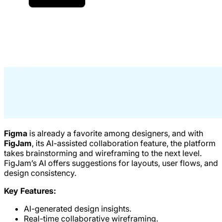
Figma
is already a favorite among designers, and with
FigJam
, its AI-assisted collaboration feature, the platform
takes brainstorming and wireframing to the next level.
FigJam’s AI offers suggestions for layouts, user flows, and
design consistency.
Key Features:
AI-generated design insights.
Real-time collaborative wireframing.