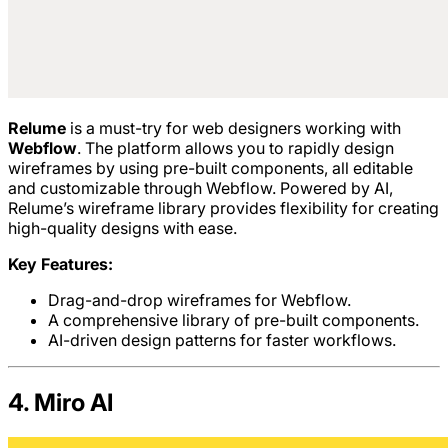
Relume
is a must-try for web designers working with
Webflow
. The platform allows you to rapidly design
wireframes by using pre-built components, all editable
and customizable through Webflow. Powered by AI,
Relume’s wireframe library provides flexibility for creating
high-quality designs with ease.
Key Features:
Drag-and-drop wireframes for Webflow.
A comprehensive library of pre-built components.
AI-driven design patterns for faster workflows.
4. Miro AI