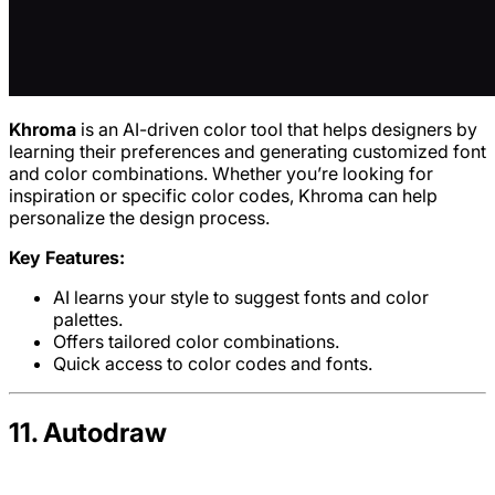
Khroma
is an AI-driven color tool that helps designers by
learning their preferences and generating customized font
and color combinations. Whether you’re looking for
inspiration or specific color codes, Khroma can help
personalize the design process.
Key Features:
AI learns your style to suggest fonts and color
palettes.
Offers tailored color combinations.
Quick access to color codes and fonts.
11. Autodraw