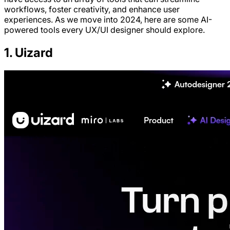
workflows, foster creativity, and enhance user
experiences. As we move into 2024, here are some AI-
powered tools every UX/UI designer should explore.
1. Uizard