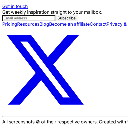
Get in touch
Get weekly inspiration straight to your mailbox.
Subscribe
Pricing
Resources
Blog
Become an affiliate
Contact
Privacy &
All screenshots © of their respective owners. Created wit