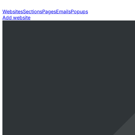
Websites
Sections
Pages
Emails
Popups
Add website