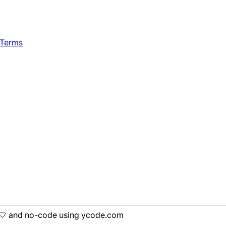
 Terms
h 🤍 and no-code using ycode.com