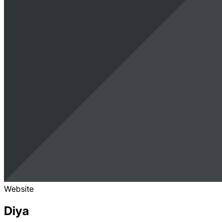
Website
Diya